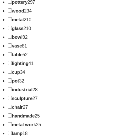
pottery
297
wood
234
metal
210
glass
210
bowl
92
vase
81
table
52
lighting
41
cup
34
pot
32
industrial
28
sculpture
27
chair
27
handmade
25
metal work
25
lamp
18