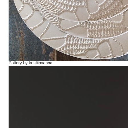
Pottery
by
kristiinaanna