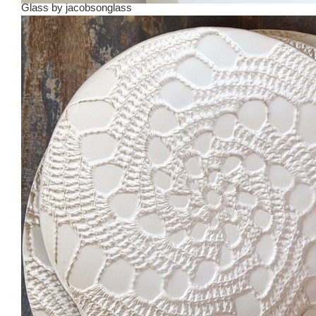
Glass
by
jacobsonglass