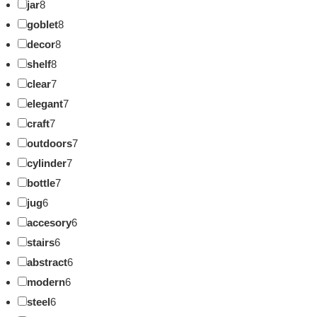
jar
8
goblet
8
decor
8
shelf
8
clear
7
elegant
7
craft
7
outdoors
7
cylinder
7
bottle
7
jug
6
accesory
6
stairs
6
abstract
6
modern
6
steel
6