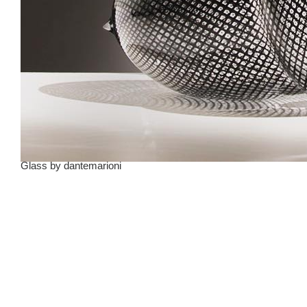
Glass
by
dantemarioni