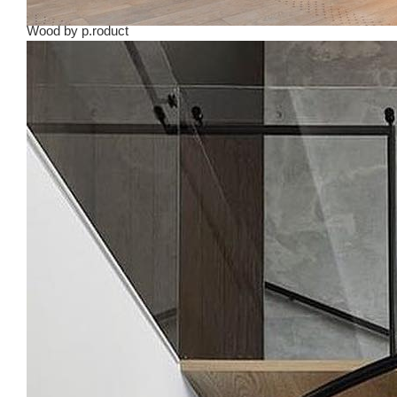
Wood
by
p.roduct