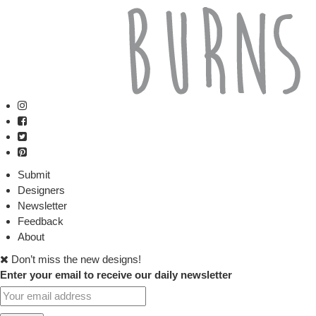
Submit
Designers
Newsletter
Feedback
About
Don’t miss the new designs!
Enter your email to receive our daily newsletter