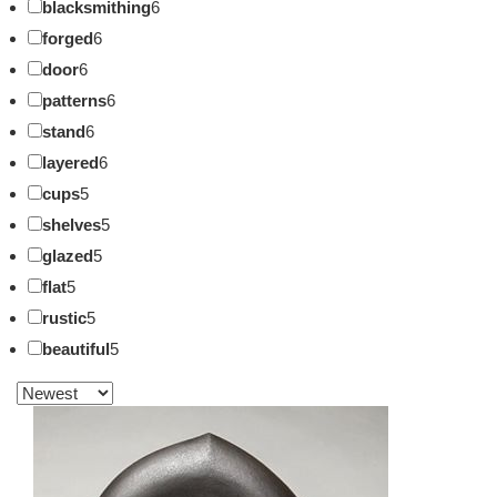
blacksmithing
6
forged
6
door
6
patterns
6
stand
6
layered
6
cups
5
shelves
5
glazed
5
flat
5
rustic
5
beautiful
5