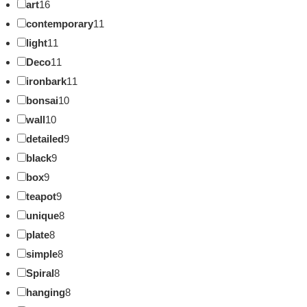
art
16
contemporary
11
light
11
Deco
11
ironbark
11
bonsai
10
wall
10
detailed
9
black
9
box
9
teapot
9
unique
8
plate
8
simple
8
Spiral
8
hanging
8