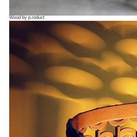
Wood
by
p.roduct