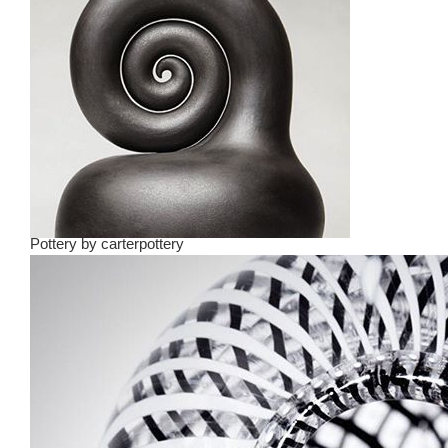
Pottery
by
carterpottery