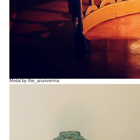
Metal
by
the_arunverma