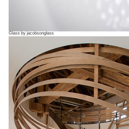
Glass
by
jacobsonglass