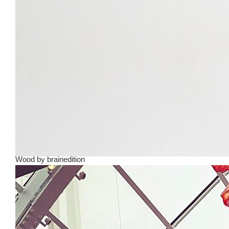
Wood
by
brainedition