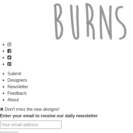
Submit
Designers
Newsletter
Feedback
About
Don’t miss the new designs!
Enter your email to receive our daily newsletter