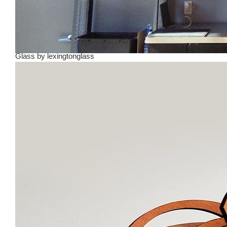
Glass
by
lexingtonglass