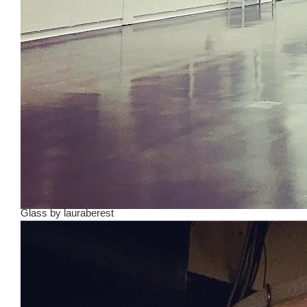
Glass
by
lauraberest