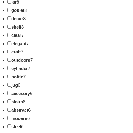
jar
8
goblet
8
decor
8
shelf
8
clear
7
elegant
7
craft
7
outdoors
7
cylinder
7
bottle
7
jug
6
accesory
6
stairs
6
abstract
6
modern
6
steel
6