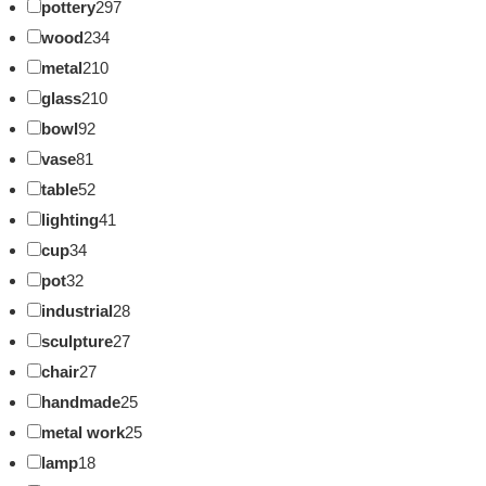
pottery
297
wood
234
metal
210
glass
210
bowl
92
vase
81
table
52
lighting
41
cup
34
pot
32
industrial
28
sculpture
27
chair
27
handmade
25
metal work
25
lamp
18