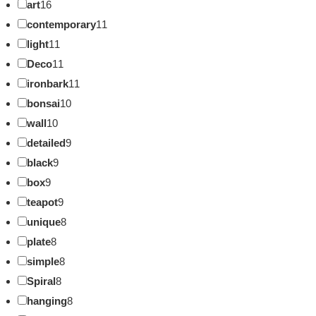
art
16
contemporary
11
light
11
Deco
11
ironbark
11
bonsai
10
wall
10
detailed
9
black
9
box
9
teapot
9
unique
8
plate
8
simple
8
Spiral
8
hanging
8