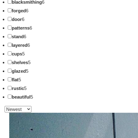
blacksmithing
6
forged
6
door
6
patterns
6
stand
6
layered
6
cups
5
shelves
5
glazed
5
flat
5
rustic
5
beautiful
5