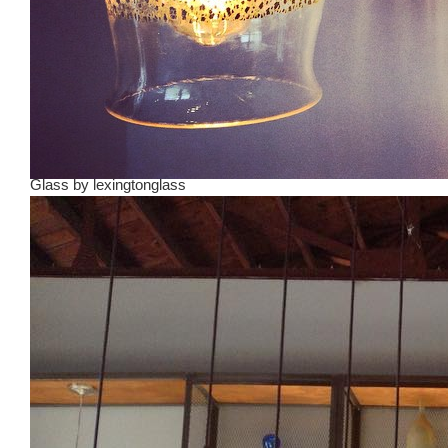
Glass
by
lexingtonglass