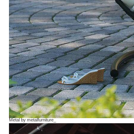
Metal
by
metalfurniture_