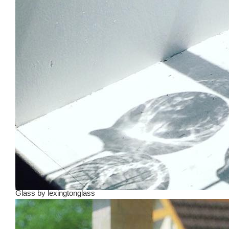
Glass
by
lexingtonglass