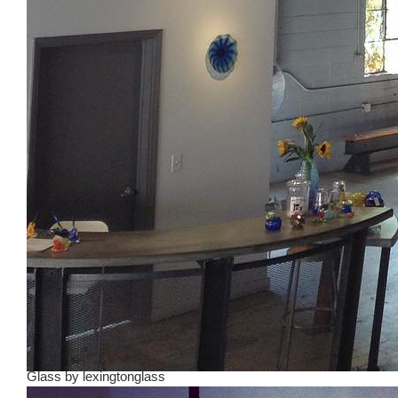
Glass
by
lexingtonglass