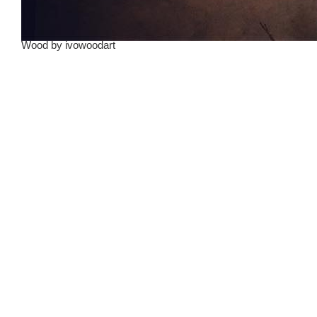
Wood
by
ivowoodart