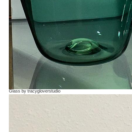
Glass
by
tracygloverstudio