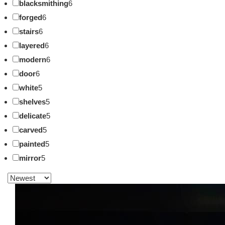
blacksmithing
6
forged
6
stairs
6
layered
6
modern
6
door
6
white
5
shelves
5
delicate
5
carved
5
painted
5
mirror
5