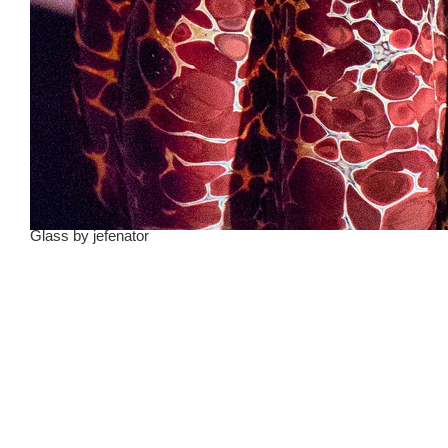
Glass
by
jefenator