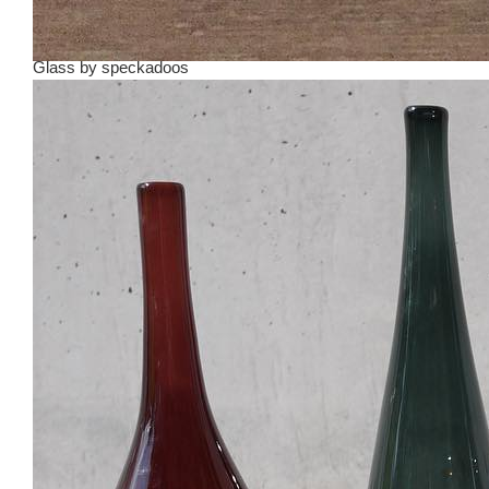
Glass
by
speckadoos