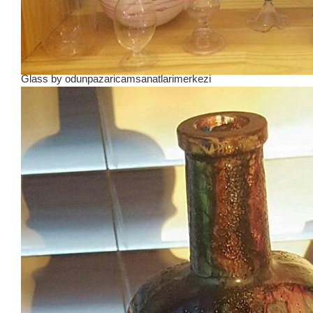
Glass
by
odunpazaricamsanatlarimerkezi