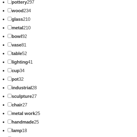
pottery
297
wood
234
glass
210
metal
210
bowl
92
vase
81
table
52
lighting
41
cup
34
pot
32
industrial
28
sculpture
27
chair
27
metal work
25
handmade
25
lamp
18