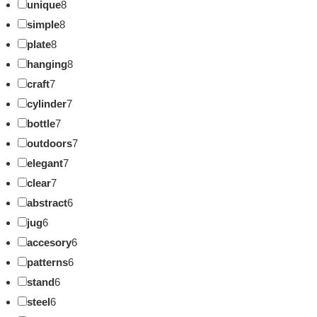
unique
8
simple
8
plate
8
hanging
8
craft
7
cylinder
7
bottle
7
outdoors
7
elegant
7
clear
7
abstract
6
jug
6
accesory
6
patterns
6
stand
6
steel
6