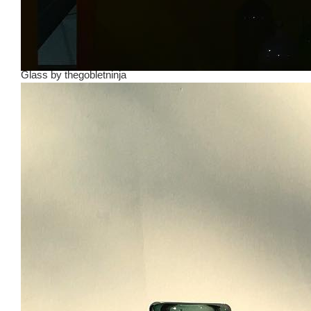
Glass
by
thegobletninja