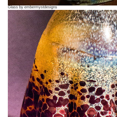
Glass
by
embermystdesigns