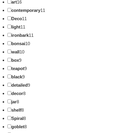
art
16
contemporary
11
Deco
11
light
11
ironbark
11
bonsai
10
wall
10
box
9
teapot
9
black
9
detailed
9
decor
8
jar
8
shelf
8
Spiral
8
goblet
8