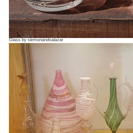
Glass
by
siemonandsalazar