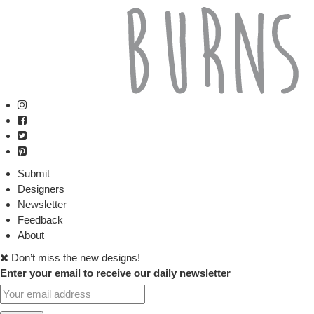
Submit
Designers
Newsletter
Feedback
About
Don’t miss the new designs!
Enter your email to receive our daily newsletter