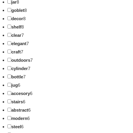
jar
8
goblet
8
decor
8
shelf
8
clear
7
elegant
7
craft
7
outdoors
7
cylinder
7
bottle
7
jug
6
accesory
6
stairs
6
abstract
6
modern
6
steel
6