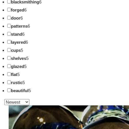
blacksmithing
6
forged
6
door
6
patterns
6
stand
6
layered
6
cups
5
shelves
5
glazed
5
flat
5
rustic
5
beautiful
5