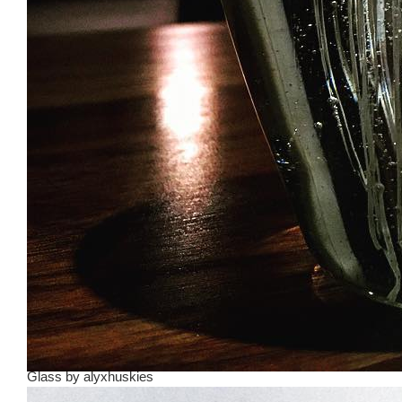
Glass
by
alyxhuskies