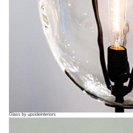
Glass
by
upsideinteriors