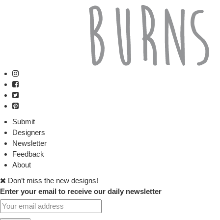
Submit
Designers
Newsletter
Feedback
About
Don’t miss the new designs!
Enter your email to receive our daily newsletter