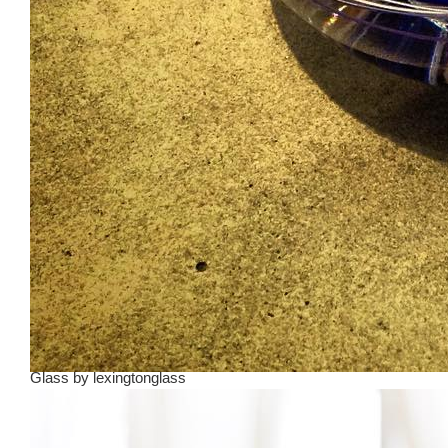
Glass
by
lexingtonglass