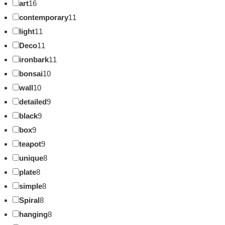
art
16
contemporary
11
light
11
Deco
11
ironbark
11
bonsai
10
wall
10
detailed
9
black
9
box
9
teapot
9
unique
8
plate
8
simple
8
Spiral
8
hanging
8