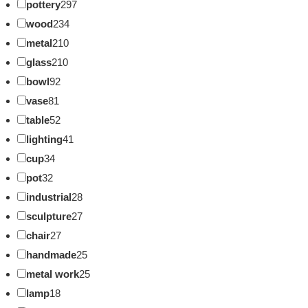
pottery
297
wood
234
metal
210
glass
210
bowl
92
vase
81
table
52
lighting
41
cup
34
pot
32
industrial
28
sculpture
27
chair
27
handmade
25
metal work
25
lamp
18