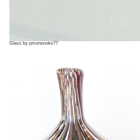
Glass
by
pmononoke77