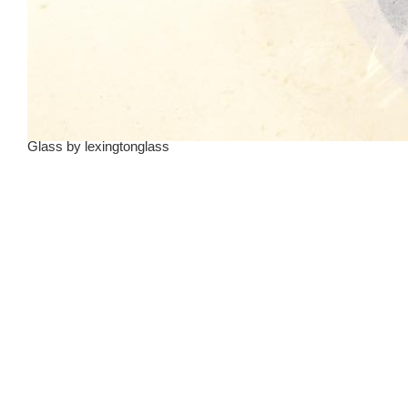
Glass
by
lexingtonglass