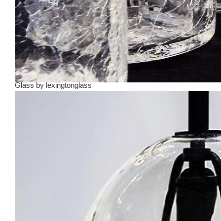
Glass
by
lexingtonglass