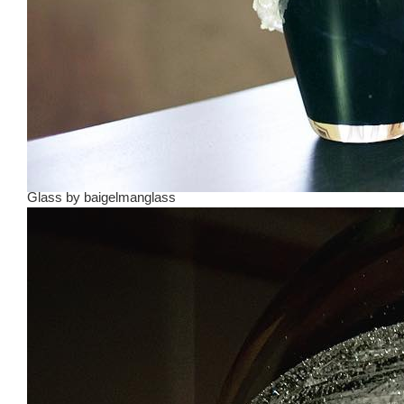
Glass
by
baigelmanglass