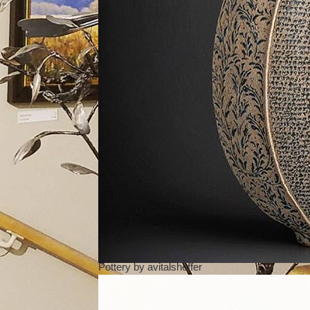
Pottery
by
avitalsheffer