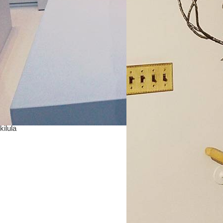
kilula