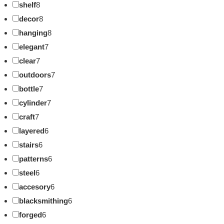
shelf
8
decor
8
hanging
8
elegant
7
clear
7
outdoors
7
bottle
7
cylinder
7
craft
7
layered
6
stairs
6
patterns
6
steel
6
accesory
6
blacksmithing
6
forged
6