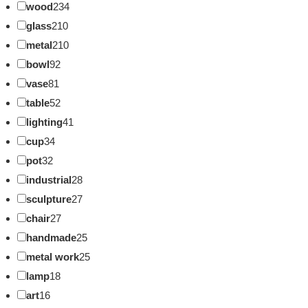
wood
234
glass
210
metal
210
bowl
92
vase
81
table
52
lighting
41
cup
34
pot
32
industrial
28
sculpture
27
chair
27
handmade
25
metal work
25
lamp
18
art
16