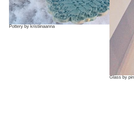
Pottery
by
kristiinaanna
Glass
by
pin