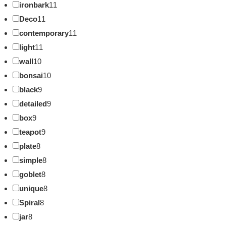
ironbark
11
Deco
11
contemporary
11
light
11
wall
10
bonsai
10
black
9
detailed
9
box
9
teapot
9
plate
8
simple
8
goblet
8
unique
8
Spiral
8
jar
8