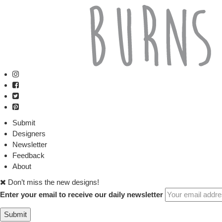
Submit
Designers
Newsletter
Feedback
About
Don’t miss the new designs!
Enter your email to receive our daily newsletter