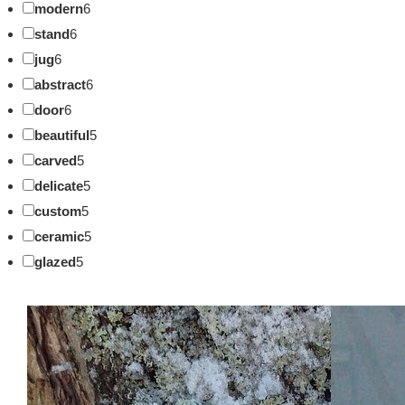
modern
6
stand
6
jug
6
abstract
6
door
6
beautiful
5
carved
5
delicate
5
custom
5
ceramic
5
glazed
5