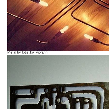
Metal
by
fotistika_viofann