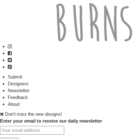
Submit
Designers
Newsletter
Feedback
About
Don’t miss the new designs!
Enter your email to receive our daily newsletter