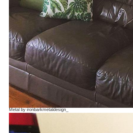
Metal
by
ironbarkmetaldesign_