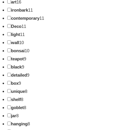
art
16
ironbark
11
contemporary
11
Deco
11
light
11
wall
10
bonsai
10
teapot
9
black
9
detailed
9
box
9
unique
8
shelf
8
goblet
8
jar
8
hanging
8