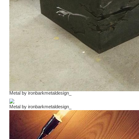
Metal
by
ironbarkmetaldesign_
Metal
by
ironbarkmetaldesign_