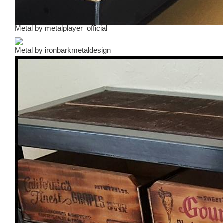
Metal
by
metalplayer_official
Metal
by
ironbarkmetaldesign_