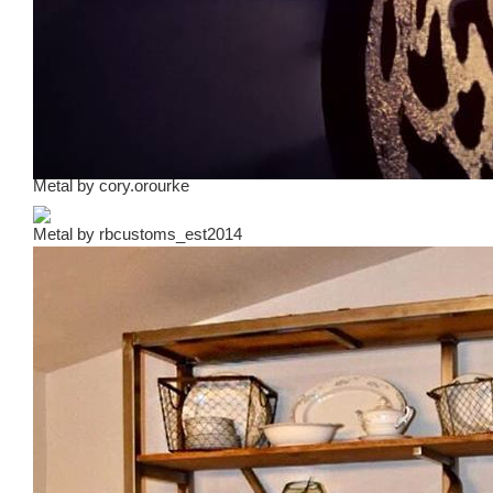
Metal
by
cory.orourke
Metal
by
rbcustoms_est2014