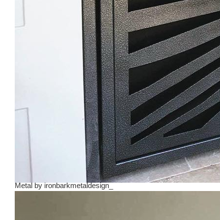
Metal
by
ironbarkmetaldesign_