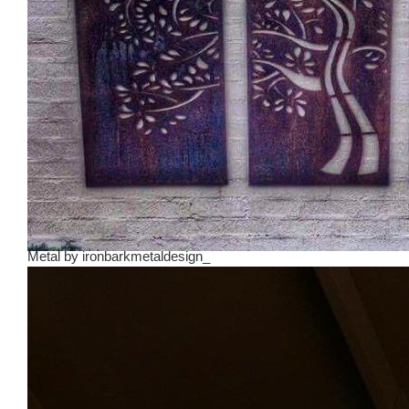
Metal
by
ironbarkmetaldesign_