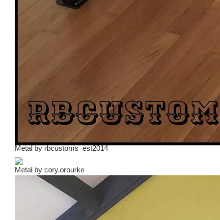
Metal
by
rbcustoms_est2014
Metal
by
cory.orourke