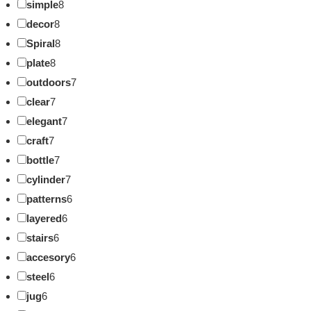
simple
8
decor
8
Spiral
8
plate
8
outdoors
7
clear
7
elegant
7
craft
7
bottle
7
cylinder
7
patterns
6
layered
6
stairs
6
accesory
6
steel
6
jug
6