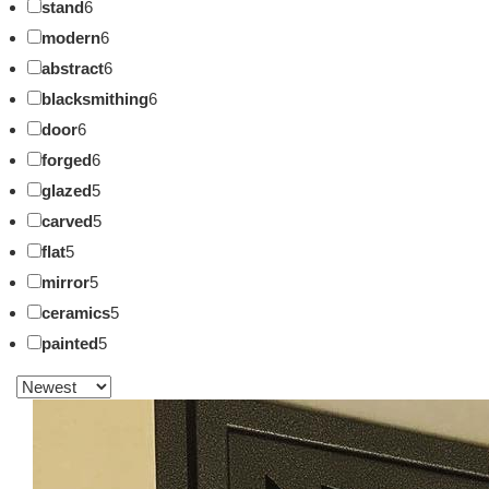
stand
6
modern
6
abstract
6
blacksmithing
6
door
6
forged
6
glazed
5
carved
5
flat
5
mirror
5
ceramics
5
painted
5