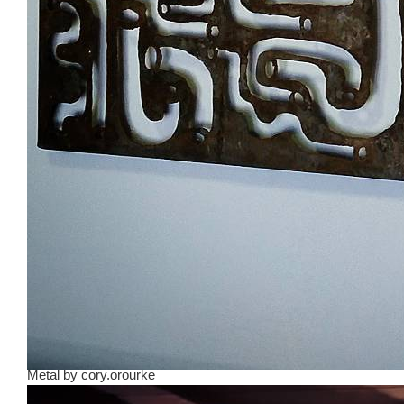
Metal
by
cory.orourke