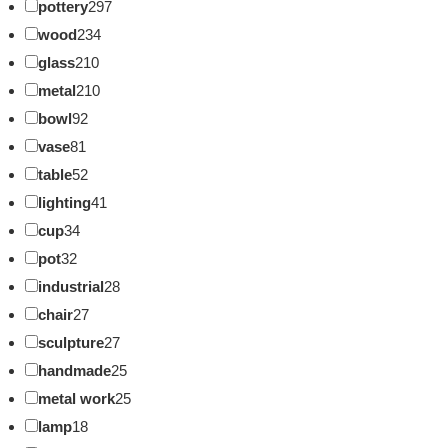
pottery
297
wood
234
glass
210
metal
210
bowl
92
vase
81
table
52
lighting
41
cup
34
pot
32
industrial
28
chair
27
sculpture
27
handmade
25
metal work
25
lamp
18