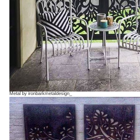
Metal
by
ironbarkmetaldesign_