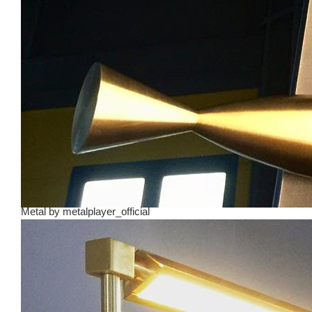
Metal
by
metalplayer_official