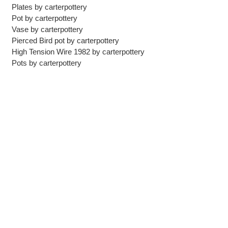
Plates
by
carterpottery
Pot
by
carterpottery
Vase
by
carterpottery
Pierced Bird pot
by
carterpottery
High Tension Wire 1982
by
carterpottery
Pots
by
carterpottery