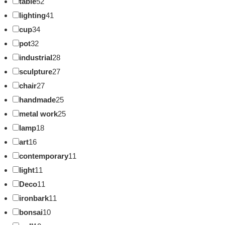
table
52
lighting
41
cup
34
pot
32
industrial
28
sculpture
27
chair
27
handmade
25
metal work
25
lamp
18
art
16
contemporary
11
light
11
Deco
11
ironbark
11
bonsai
10