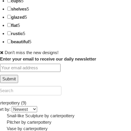
cups
5
shelves
5
glazed
5
flat
5
rustic
5
beautiful
5
Don’t miss the new designs!
Enter your email to receive our daily newsletter
rterpottery (9)
rt by:
Snail-like Sculpture
by
carterpottery
Pitcher
by
carterpottery
Vase
by
carterpottery