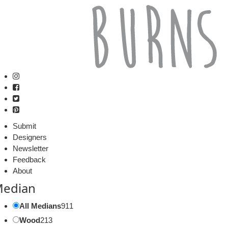
Submit
Designers
Newsletter
Feedback
About
edian
All Medians
911
Wood
213