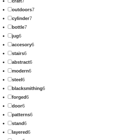
craft
7
outdoors
7
cylinder
7
bottle
7
jug
6
accesory
6
stairs
6
abstract
6
modern
6
steel
6
blacksmithing
6
forged
6
door
6
patterns
6
stand
6
layered
6