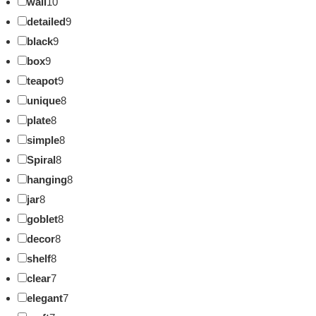
wall
10
detailed
9
black
9
box
9
teapot
9
unique
8
plate
8
simple
8
Spiral
8
hanging
8
jar
8
goblet
8
decor
8
shelf
8
clear
7
elegant
7