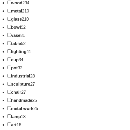
wood
234
metal
210
glass
210
bowl
92
vase
81
table
52
lighting
41
cup
34
pot
32
industrial
28
sculpture
27
chair
27
handmade
25
metal work
25
lamp
18
art
16