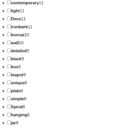
contemporary
11
light
11
Deco
11
ironbark
11
bonsai
10
wall
10
detailed
9
black
9
box
9
teapot
9
unique
8
plate
8
simple
8
Spiral
8
hanging
8
jar
8