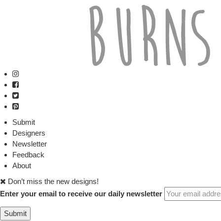
Submit
Designers
Newsletter
Feedback
About
Don’t miss the new designs!
Enter your email to receive our daily newsletter