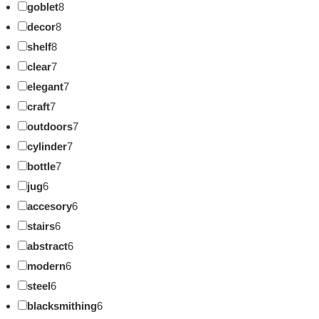
goblet
8
decor
8
shelf
8
clear
7
elegant
7
craft
7
outdoors
7
cylinder
7
bottle
7
jug
6
accesory
6
stairs
6
abstract
6
modern
6
steel
6
blacksmithing
6