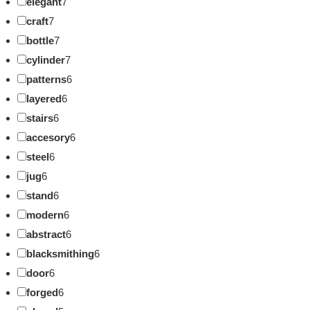
elegant
7
craft
7
bottle
7
cylinder
7
patterns
6
layered
6
stairs
6
accesory
6
steel
6
jug
6
stand
6
modern
6
abstract
6
blacksmithing
6
door
6
forged
6