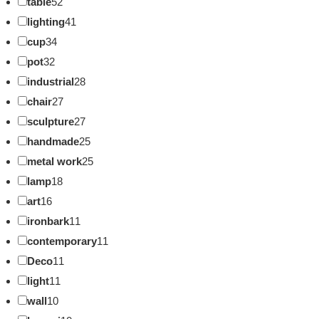
table
52
lighting
41
cup
34
pot
32
industrial
28
chair
27
sculpture
27
handmade
25
metal work
25
lamp
18
art
16
ironbark
11
contemporary
11
Deco
11
light
11
wall
10