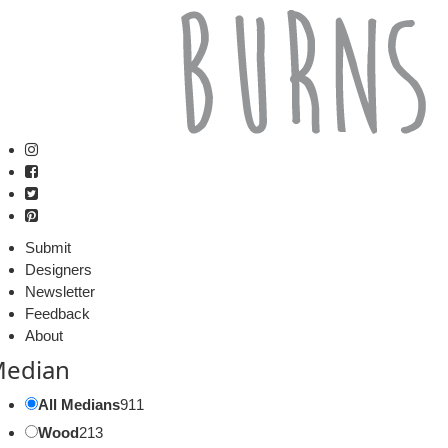
Submit
Designers
Newsletter
Feedback
About
edian
All Medians
911
Wood
213