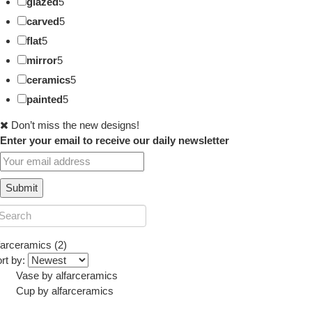
glazed
5
carved
5
flat
5
mirror
5
ceramics
5
painted
5
Don’t miss the new designs!
Enter your email to receive our daily newsletter
farceramics (2)
rt by:
Vase
by
alfarceramics
Cup
by
alfarceramics