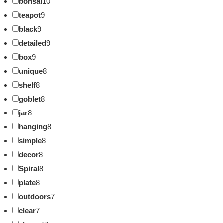
bonsai
10
teapot
9
black
9
detailed
9
box
9
unique
8
shelf
8
goblet
8
jar
8
hanging
8
simple
8
decor
8
Spiral
8
plate
8
outdoors
7
clear
7