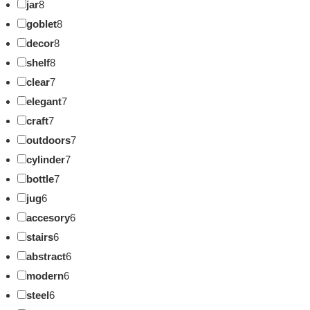
jar
8
goblet
8
decor
8
shelf
8
clear
7
elegant
7
craft
7
outdoors
7
cylinder
7
bottle
7
jug
6
accesory
6
stairs
6
abstract
6
modern
6
steel
6