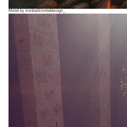
Metal
by
ironbarkmetaldesign_