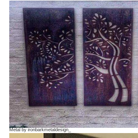
Metal
by
ironbarkmetaldesign_