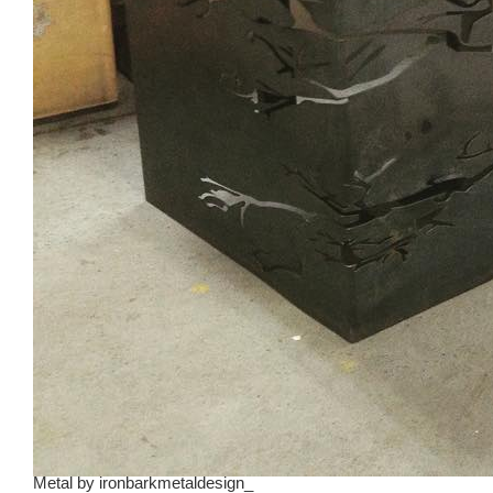
Metal
by
ironbarkmetaldesign_