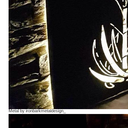
Metal
by
ironbarkmetaldesign_