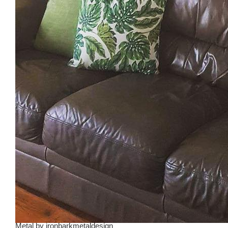
Metal
by
ironbarkmetaldesign_