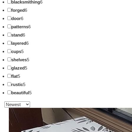
blacksmithing
6
forged
6
door
6
patterns
6
stand
6
layered
6
cups
5
shelves
5
glazed
5
flat
5
rustic
5
beautiful
5