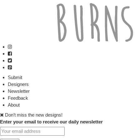
Submit
Designers
Newsletter
Feedback
About
Don’t miss the new designs!
Enter your email to receive our daily newsletter