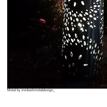
Metal
by
ironbarkmetaldesign_