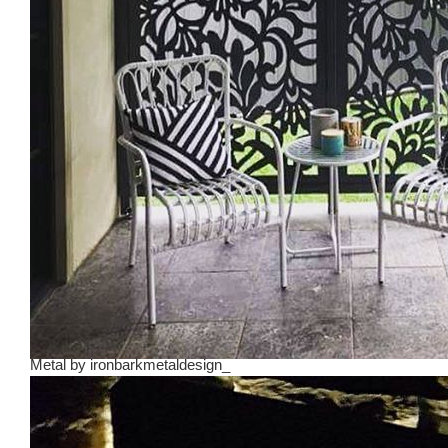
Metal
by
ironbarkmetaldesign_