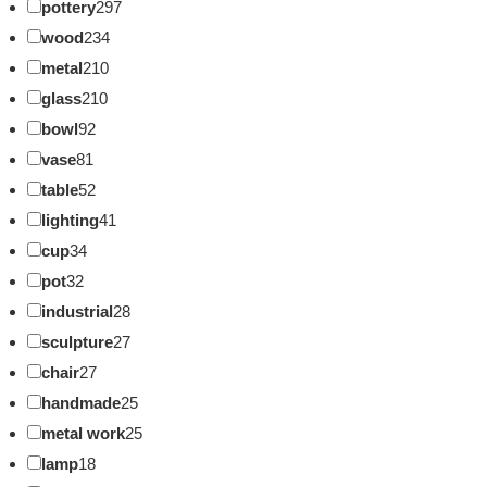
pottery
297
wood
234
metal
210
glass
210
bowl
92
vase
81
table
52
lighting
41
cup
34
pot
32
industrial
28
sculpture
27
chair
27
handmade
25
metal work
25
lamp
18