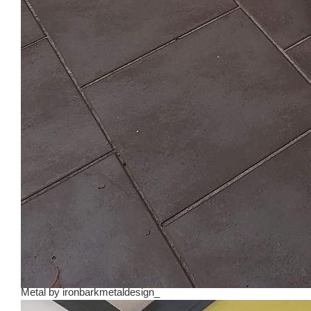
Metal
by
ironbarkmetaldesign_