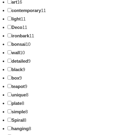
art
16
contemporary
11
light
11
Deco
11
ironbark
11
bonsai
10
wall
10
detailed
9
black
9
box
9
teapot
9
unique
8
plate
8
simple
8
Spiral
8
hanging
8