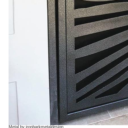
Metal
by
ironbarkmetaldesign_