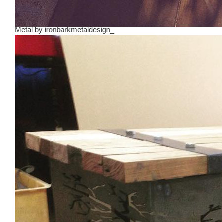
Metal
by
ironbarkmetaldesign_