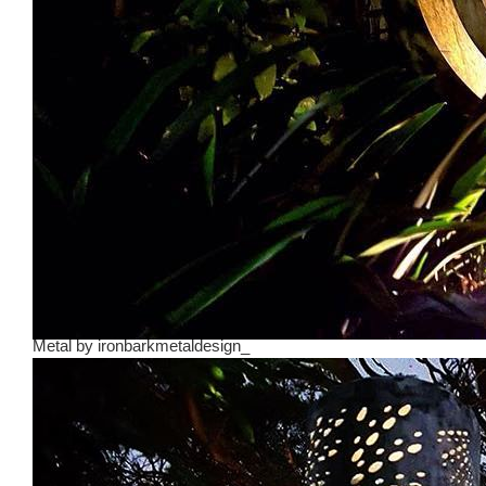
Metal
by
ironbarkmetaldesign_