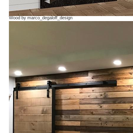
Wood
by
marco_degaloff_design