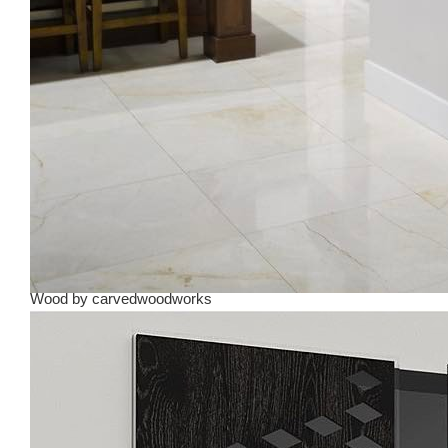
Wood
by
carvedwoodworks