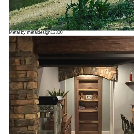
Metal
by
metaldesign13300