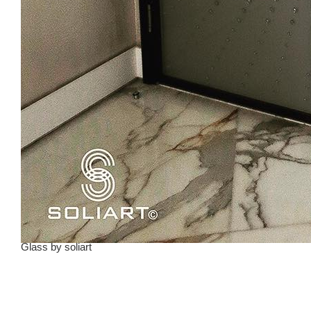
Glass
by
soliart