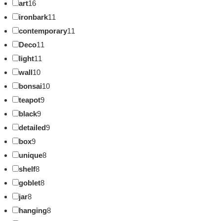
art
16
ironbark
11
contemporary
11
Deco
11
light
11
wall
10
bonsai
10
teapot
9
black
9
detailed
9
box
9
unique
8
shelf
8
goblet
8
jar
8
hanging
8