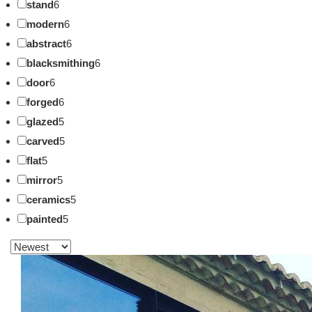
stand
6
modern
6
abstract
6
blacksmithing
6
door
6
forged
6
glazed
5
carved
5
flat
5
mirror
5
ceramics
5
painted
5