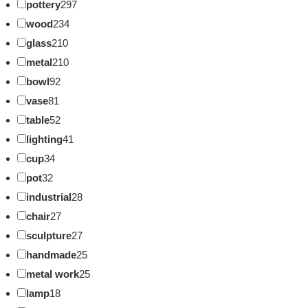
pottery
297
wood
234
glass
210
metal
210
bowl
92
vase
81
table
52
lighting
41
cup
34
pot
32
industrial
28
chair
27
sculpture
27
handmade
25
metal work
25
lamp
18