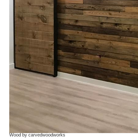
Wood
by
carvedwoodworks