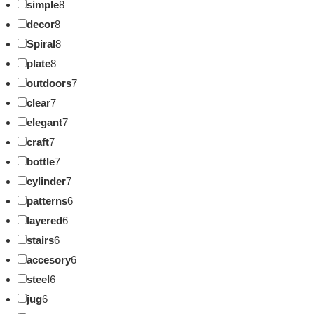
simple
8
decor
8
Spiral
8
plate
8
outdoors
7
clear
7
elegant
7
craft
7
bottle
7
cylinder
7
patterns
6
layered
6
stairs
6
accesory
6
steel
6
jug
6