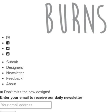
Submit
Designers
Newsletter
Feedback
About
Don’t miss the new designs!
Enter your email to receive our daily newsletter