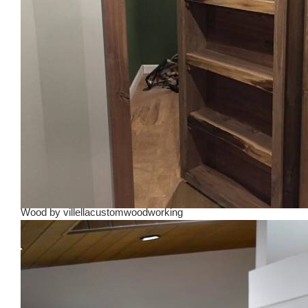
Wood
by
villellacustomwoodworking