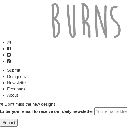
Submit
Designers
Newsletter
Feedback
About
Don’t miss the new designs!
Enter your email to receive our daily newsletter