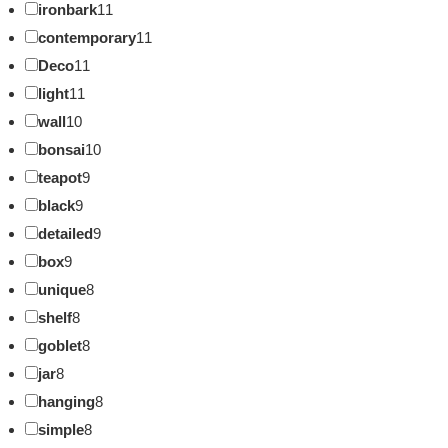
ironbark
11
contemporary
11
Deco
11
light
11
wall
10
bonsai
10
teapot
9
black
9
detailed
9
box
9
unique
8
shelf
8
goblet
8
jar
8
hanging
8
simple
8