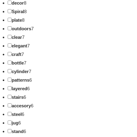
decor
8
Spiral
8
plate
8
outdoors
7
clear
7
elegant
7
craft
7
bottle
7
cylinder
7
patterns
6
layered
6
stairs
6
accesory
6
steel
6
jug
6
stand
6