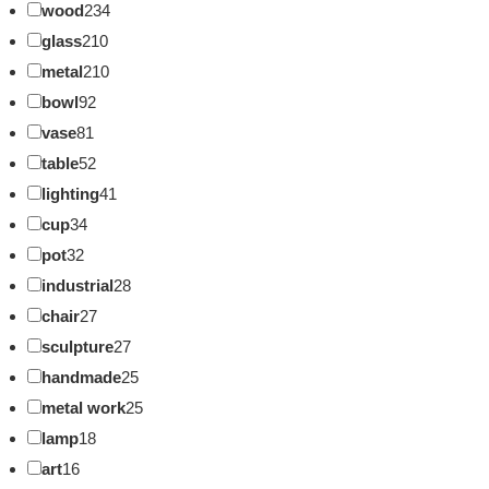
wood
234
glass
210
metal
210
bowl
92
vase
81
table
52
lighting
41
cup
34
pot
32
industrial
28
chair
27
sculpture
27
handmade
25
metal work
25
lamp
18
art
16