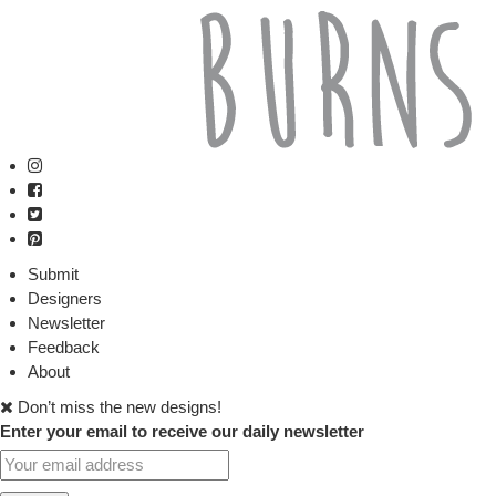
Submit
Designers
Newsletter
Feedback
About
Don’t miss the new designs!
Enter your email to receive our daily newsletter