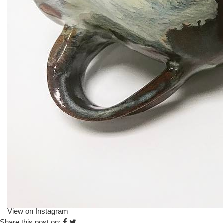
View on Instagram
Share this post on: