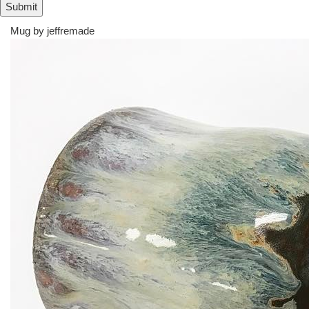
Mug by
jeffremade