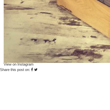
View on Instagram
Share this post on: