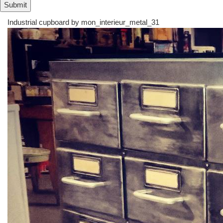
Industrial cupboard by
mon_interieur_metal_31