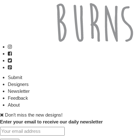
Submit
Designers
Newsletter
Feedback
About
Don’t miss the new designs!
Enter your email to receive our daily newsletter