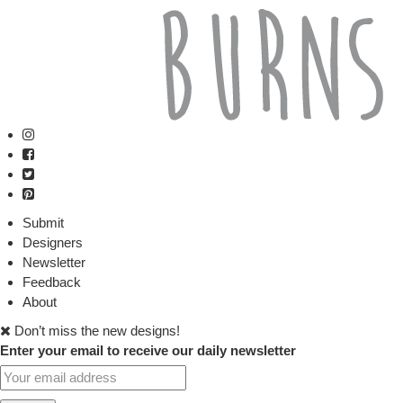
Submit
Designers
Newsletter
Feedback
About
Don’t miss the new designs!
Enter your email to receive our daily newsletter