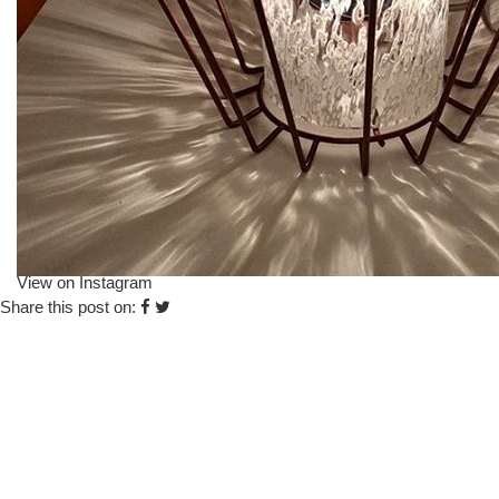
View on Instagram
Share this post on: