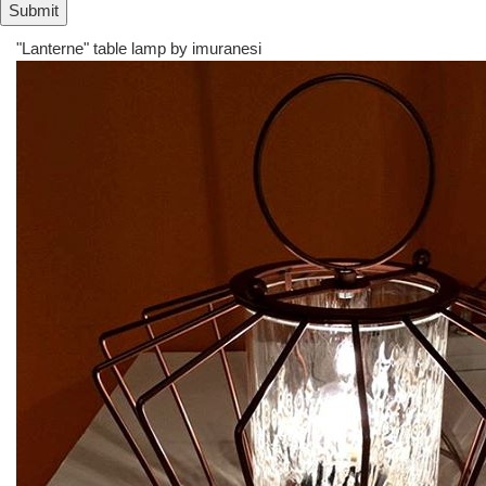
"Lanterne" table lamp by
imuranesi