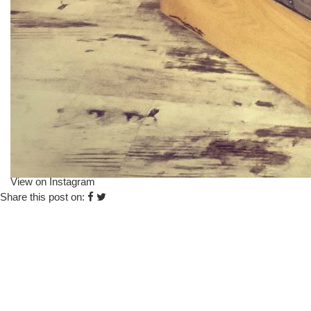
View on Instagram
Share this post on: