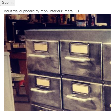
Industrial cupboard by
mon_interieur_metal_31