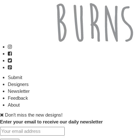
Submit
Designers
Newsletter
Feedback
About
Don’t miss the new designs!
Enter your email to receive our daily newsletter